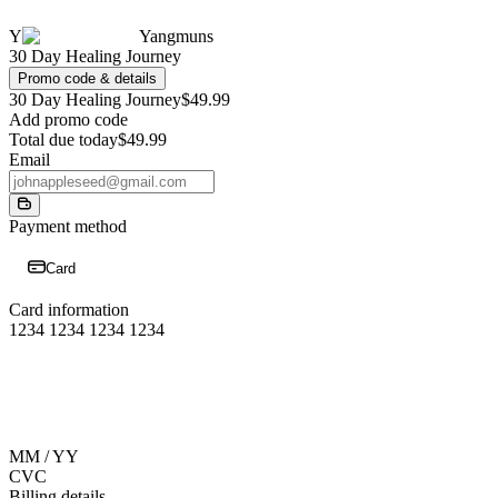
Y
Yangmuns
30 Day Healing Journey
Promo code & details
30 Day Healing Journey
$49.99
Add promo code
Total due today
$49.99
Email
Payment method
Card
Card information
1234 1234 1234 1234
MM / YY
CVC
Billing details