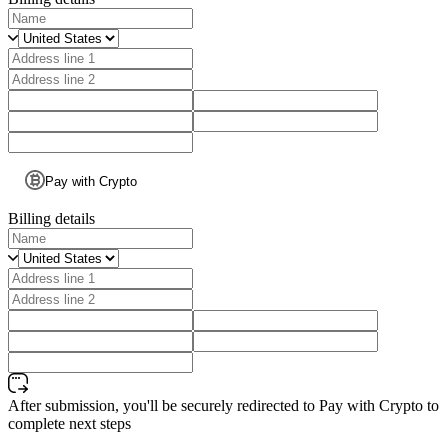
Pay with Crypto
Billing details
After submission, you'll be securely redirected to Pay with Crypto to
complete next steps