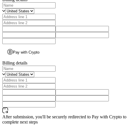
Pay with Crypto
Billing details
After submission, you'll be securely redirected to Pay with Crypto to
complete next steps