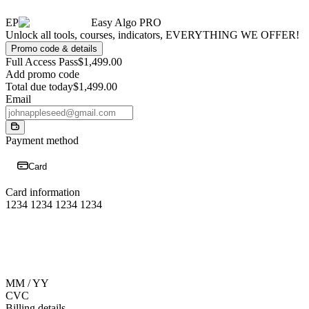
EP
Easy Algo PRO
Unlock all tools, courses, indicators, EVERYTHING WE OFFER!
Promo code & details
Full Access Pass
$1,499.00
Add promo code
Total due today
$1,499.00
Email
Payment method
Card
Card information
1234 1234 1234 1234
MM / YY
CVC
Billing details