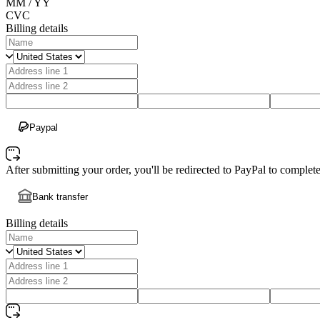
MM / YY
CVC
Billing details
Paypal
After submitting your order, you'll be redirected to PayPal to comple
Bank transfer
Billing details