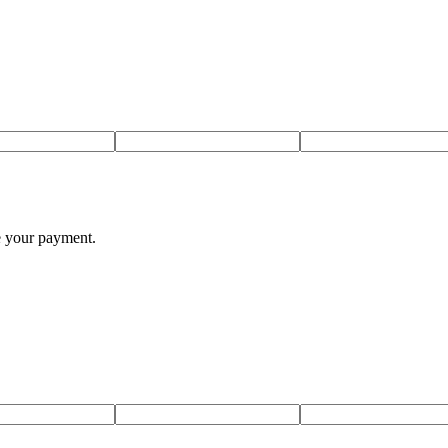
te your payment.