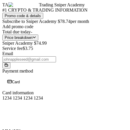
TA
Trading Sniper Academy
#1 CRYPTO & TRADING INFORMATION
Promo code & details
Subscribe to Sniper Academy
$78.74
per month
Add promo code
Total due today
-
Price breakdown
Sniper Academy
$74.99
Service fee
$3.75
Email
Payment method
Card
Card information
1234 1234 1234 1234