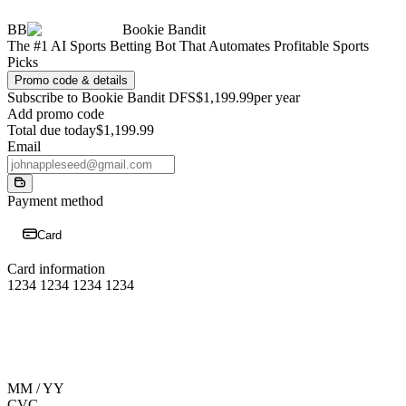
BB
Bookie Bandit
The #1 AI Sports Betting Bot That Automates Profitable Sports
Picks
Promo code & details
Subscribe to Bookie Bandit DFS
$1,199.99
per year
Add promo code
Total due today
$1,199.99
Email
Payment method
Card
Card information
1234 1234 1234 1234
MM / YY
CVC