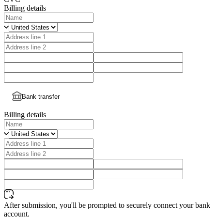
Billing details
Bank transfer
Billing details
After submission, you'll be prompted to securely connect your bank
account.