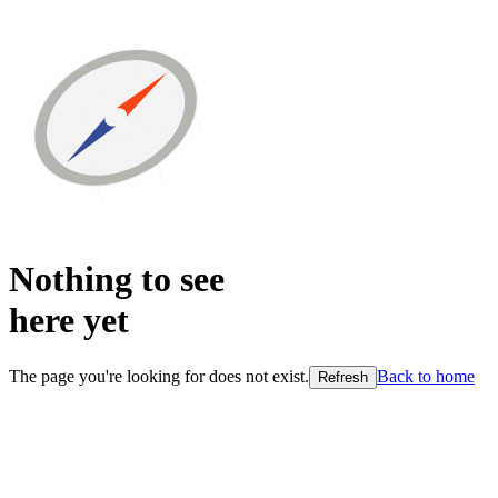
Nothing to see
here
yet
The page you're looking for does not exist.
Back to home
Refresh