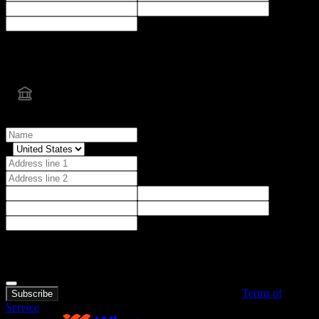
After submission, you'll be securely redirected to Cash App to
complete next steps
Bank transfer
Billing details
After submission, you'll be prompted to securely connect your bank
account.
I agree to all terms and conditions.
By purchasing, you agree to BorsAlgo’s
Terms of
Subscribe
Service
.