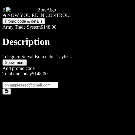
B
BorsAlgo
🔥NOW YOU'RE IN CONTROL!
Promo code & details
Army Trade System
$148.00
Description
Telegram Sinyal Botu dahil 1 aylık
...
Show more
Add promo code
Total due today
$148.00
Email
Payment method
Card
Card information
1234 1234 1234 1234