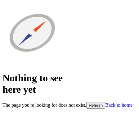
Nothing to see
here
yet
The page you're looking for does not exist.
Back to home
Refresh