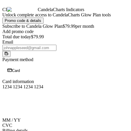
CI
CandelaCharts Indicators
Unlock complete access to CandelaCharts Glow Plan tools
Promo code & details
Subscribe to Candela Glow Plan
$79.99
per month
Add promo code
Total due today
$79.99
Email
Payment method
Card
Card information
1234 1234 1234 1234
MM / YY
CVC
Billing details