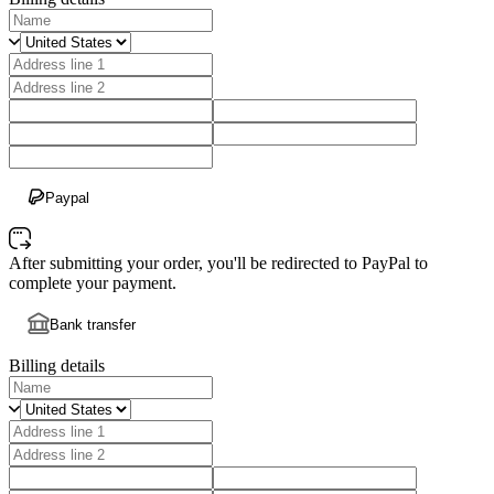
Paypal
After submitting your order, you'll be redirected to PayPal to
complete your payment.
Bank transfer
Billing details