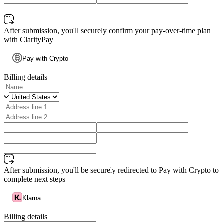
After submission, you'll securely confirm your pay-over-time plan
with ClarityPay
Pay with Crypto
Billing details
After submission, you'll be securely redirected to Pay with Crypto to
complete next steps
Klarna
Billing details