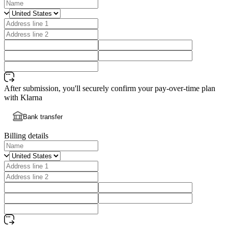
After submission, you'll securely confirm your pay-over-time plan
with Klarna
Bank transfer
Billing details