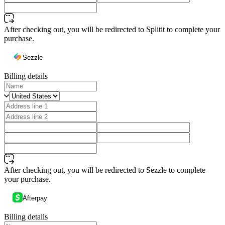
After checking out, you will be redirected to Splitit to complete your
purchase.
Sezzle
Billing details
After checking out, you will be redirected to Sezzle to complete
your purchase.
Afterpay
Billing details