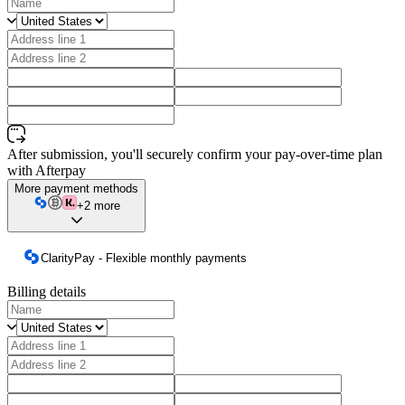
After submission, you'll securely confirm your pay-over-time plan
with Afterpay
More payment methods
+2 more
ClarityPay - Flexible monthly payments
Billing details