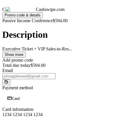
C
Cashswipe.com
Promo code & details
Passive Income Conference
$594.00
Description
Executive Ticket + VIP Sales-to-Res
...
Show more
Add promo code
Total due today
$594.00
Email
Payment method
Card
Card information
1234 1234 1234 1234