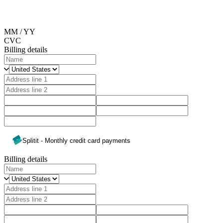
MM / YY
CVC
Billing details
Splitit - Monthly credit card payments
Billing details