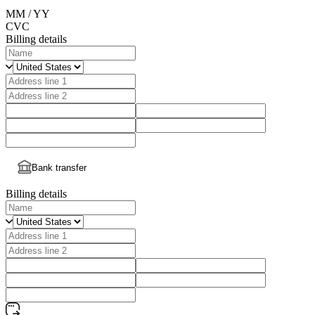
MM / YY
CVC
Billing details
Bank transfer
Billing details