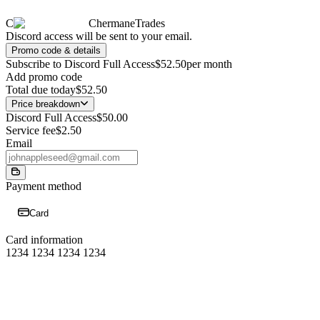
C
ChermaneTrades
Discord access will be sent to your email.
Promo code & details
Subscribe to Discord Full Access
$52.50
per month
Add promo code
Total due today
$52.50
Price breakdown
Discord Full Access
$50.00
Service fee
$2.50
Email
Payment method
Card
Card information
1234 1234 1234 1234