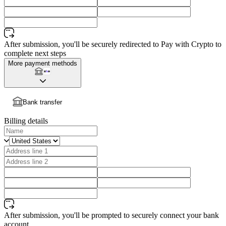
After submission, you'll be securely redirected to Pay with Crypto to
complete next steps
More payment methods
Bank transfer
Billing details
After submission, you'll be prompted to securely connect your bank
account.