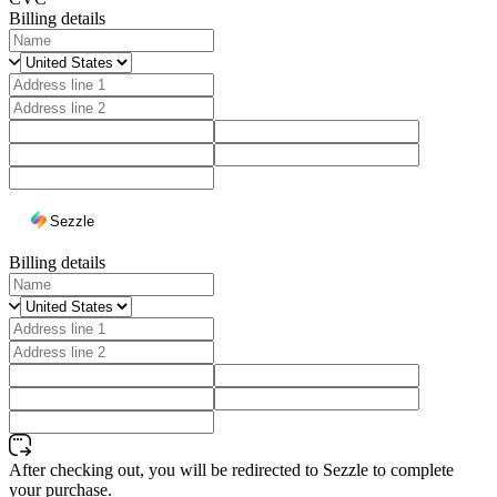
Billing details
Sezzle
Billing details
After checking out, you will be redirected to Sezzle to complete
your purchase.