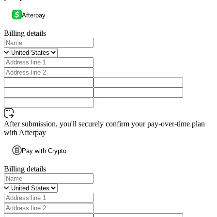
Afterpay
Billing details
After submission, you'll securely confirm your pay-over-time plan
with Afterpay
Pay with Crypto
Billing details