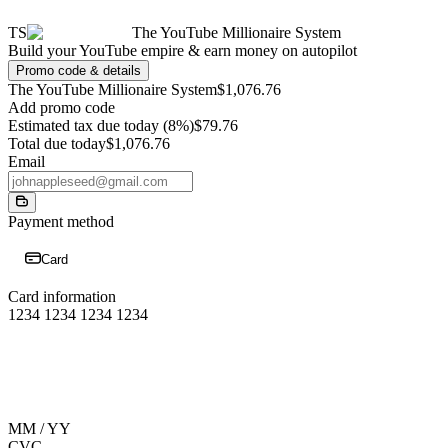
TS
The YouTube Millionaire System
Build your YouTube empire & earn money on autopilot
Promo code & details
The YouTube Millionaire System
$1,076.76
Add promo code
Estimated tax due today (8%)
$79.76
Total due today
$1,076.76
Email
Payment method
Card
Card information
1234 1234 1234 1234
MM / YY
CVC