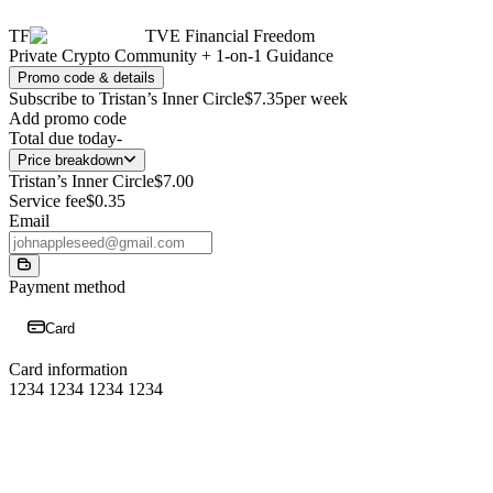
TF
TVE Financial Freedom
Private Crypto Community + 1-on-1 Guidance
Promo code & details
Subscribe to Tristan’s Inner Circle
$7.35
per week
Add promo code
Total due today
-
Price breakdown
Tristan’s Inner Circle
$7.00
Service fee
$0.35
Email
Payment method
Card
Card information
1234 1234 1234 1234