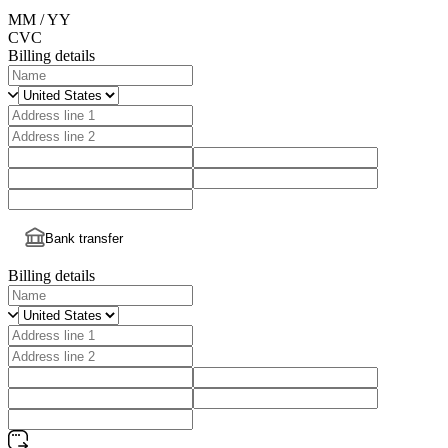
MM / YY
CVC
Billing details
Bank transfer
Billing details