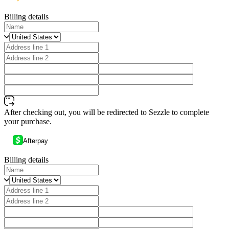
Billing details
After checking out, you will be redirected to Sezzle to complete
your purchase.
Afterpay
Billing details