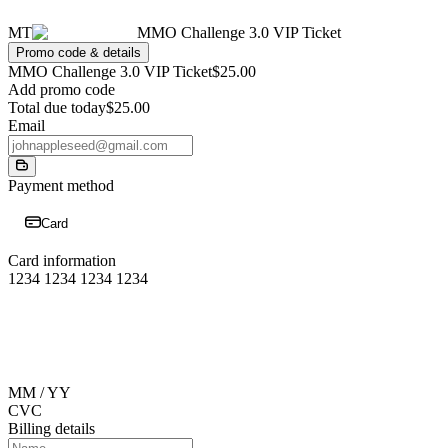
MT
MMO Challenge 3.0 VIP Ticket
Promo code & details
MMO Challenge 3.0 VIP Ticket
$25.00
Add promo code
Total due today
$25.00
Email
Payment method
Card
Card information
1234 1234 1234 1234
MM / YY
CVC
Billing details