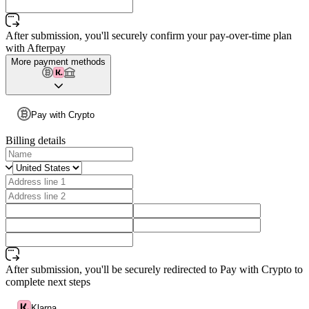
After submission, you'll securely confirm your pay-over-time plan
with Afterpay
More payment methods
Pay with Crypto
Billing details
After submission, you'll be securely redirected to Pay with Crypto to
complete next steps
Klarna