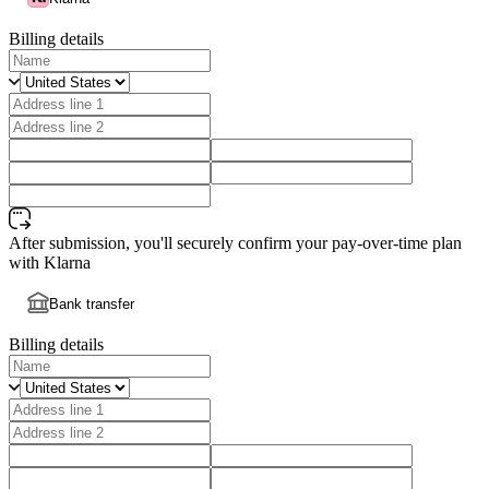
Billing details
After submission, you'll securely confirm your pay-over-time plan
with Klarna
Bank transfer
Billing details