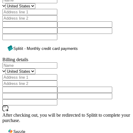
Splitit - Monthly credit card payments
Billing details
After checking out, you will be redirected to Splitit to complete your
purchase.
Sezzle