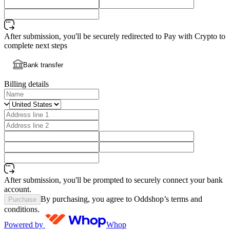
After submission, you'll be securely redirected to Pay with Crypto to
complete next steps
Bank transfer
Billing details
After submission, you'll be prompted to securely connect your bank
account.
By purchasing, you agree to Oddshop’s terms and
Purchase
conditions.
Powered by
Whop