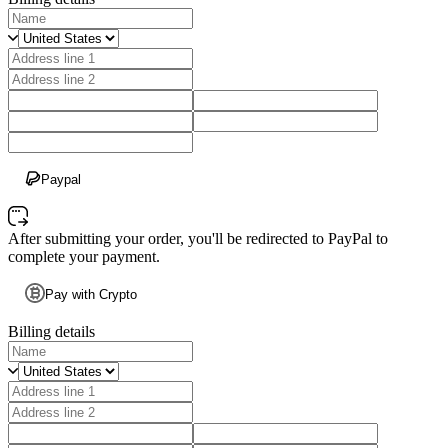
Paypal
After submitting your order, you'll be redirected to PayPal to
complete your payment.
Pay with Crypto
Billing details