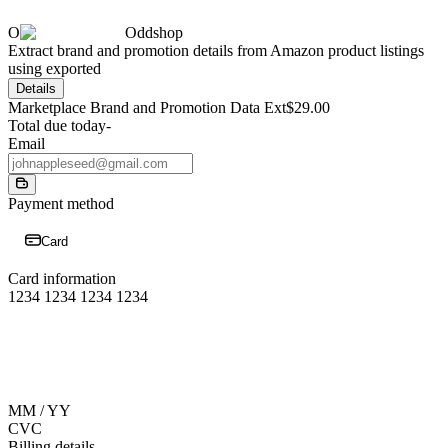
O
Oddshop
Extract brand and promotion details from Amazon product listings
using exported
Details
Marketplace Brand and Promotion Data Ext
$29.00
Total due today
-
Email
Payment method
Card
Card information
1234 1234 1234 1234
MM / YY
CVC
Billing details