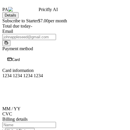
PA
Pricifly AI
Details
Subscribe to Starter
$7.00
per month
Total due today
-
Email
Payment method
Card
Card information
1234 1234 1234 1234
MM / YY
CVC
Billing details