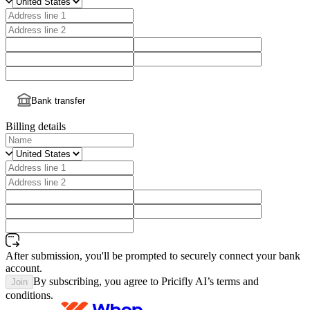
Bank transfer
Billing details
After submission, you'll be prompted to securely connect your bank
account.
By subscribing, you agree to Pricifly AI’s terms and
Join
conditions.