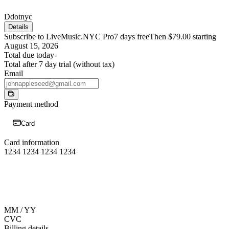
D
dotnyc
Details
Subscribe to LiveMusic.NYC Pro
7 days free
Then $79.00 starting
August 15, 2026
Total due today
-
Total after 7 day trial (without tax)
Email
Payment method
Card
Card information
1234 1234 1234 1234
MM / YY
CVC
Billing details