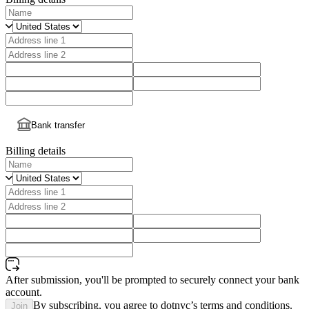
Bank transfer
Billing details
After submission, you'll be prompted to securely connect your bank
account.
By subscribing, you agree to dotnyc’s terms and conditions.
Join