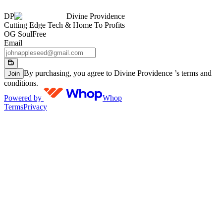
DP
Divine Providence
Cutting Edge Tech & Home To Profits
OG Soul
Free
Email
By purchasing, you agree to Divine Providence ’s terms and
Join
conditions.
Powered by
Whop
Terms
Privacy