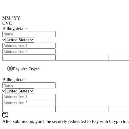
MM / YY
CVC
Billing details
Pay with Crypto
Billing details
After submission, you'll be securely redirected to Pay with Crypto to 