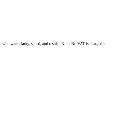
rs who want clarity, speed, and results. Note: No VAT is charged in