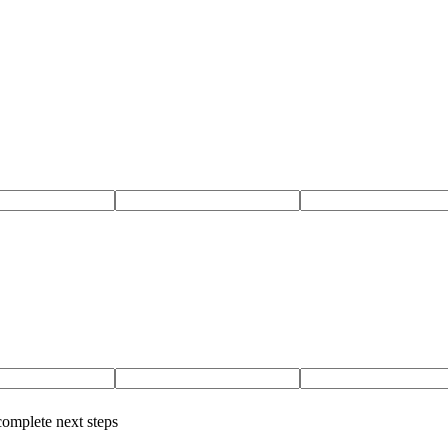
complete next steps