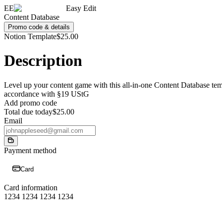
EE
Easy Edit
Content Database
Promo code & details
Notion Template
$25.00
Description
Level up your content game with this all-in-one Content Database templ
accordance with §19 UStG
Add promo code
Total due today
$25.00
Email
Payment method
Card
Card information
1234 1234 1234 1234