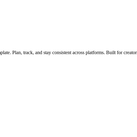
ate. Plan, track, and stay consistent across platforms. Built for creato