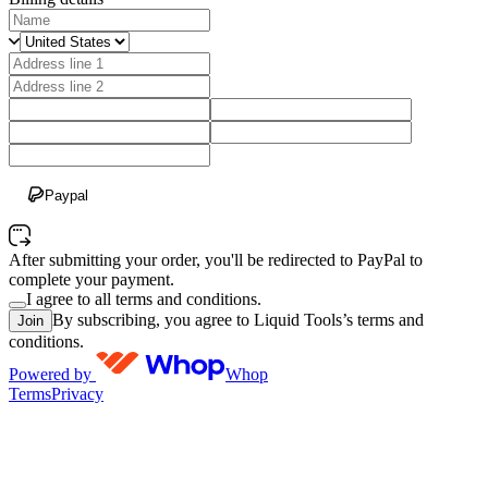
Paypal
After submitting your order, you'll be redirected to PayPal to
complete your payment.
I agree to all terms and conditions.
By subscribing, you agree to Liquid Tools’s terms and
Join
conditions.
Powered by
Whop
Terms
Privacy