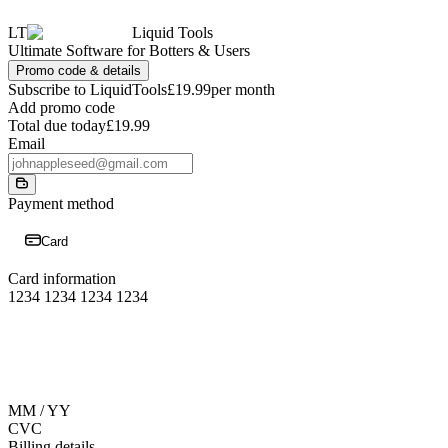
LT
Liquid Tools
Ultimate Software for Botters & Users
Promo code & details
Subscribe to LiquidTools
£19.99
per month
Add promo code
Total due today
£19.99
Email
Payment method
Card
Card information
1234 1234 1234 1234
MM / YY
CVC
Billing details