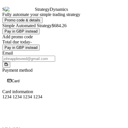
S
StrategyDynamics
Fully automate your simple trading strategy
Promo code & details
Simple Automated Strategy
$684.26
Pay in GBP instead
Add promo code
Total due today
-
Pay in GBP instead
Email
Payment method
Card
Card information
1234 1234 1234 1234