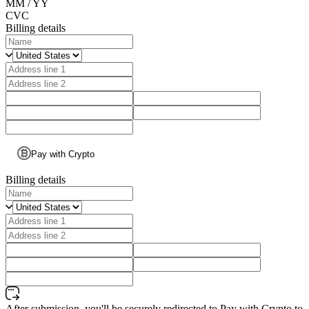
MM / YY
CVC
Billing details
Pay with Crypto
Billing details
After submission, you'll be securely redirected to Pay with Crypto to