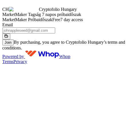
CH
Cryptofolio Hungary
MarketMaker Tagság 7 napos próbaidőszak
MarketMaker Próbaidőszak
Free
7 day access
Email
By purchasing, you agree to Cryptofolio Hungary’s terms and
Join
conditions.
Powered by
Whop
Terms
Privacy