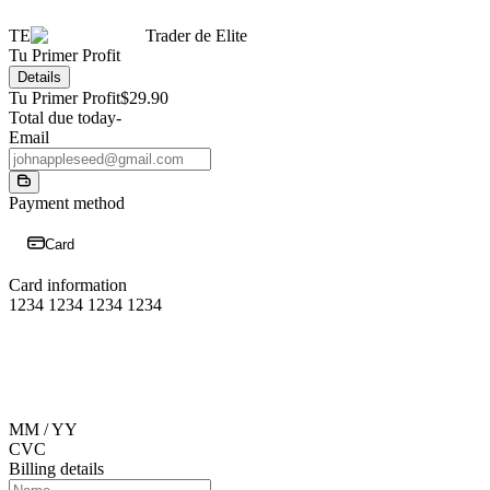
TE
Trader de Elite
Tu Primer Profit
Details
Tu Primer Profit
$29.90
Total due today
-
Email
Payment method
Card
Card information
1234 1234 1234 1234
MM / YY
CVC
Billing details