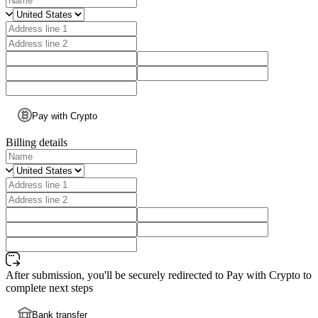
Pay with Crypto
Billing details
After submission, you'll be securely redirected to Pay with Crypto to
complete next steps
Bank transfer