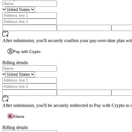
After submission, you'll securely confirm your pay-over-time plan wi
Pay with Crypto
Billing details
After submission, you'll be securely redirected to Pay with Crypto to 
Klarna
Billing details