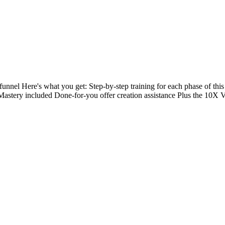
unnel Here's what you get: Step-by-step training for each phase of this
Mastery included Done-for-you offer creation assistance Plus the 10X V