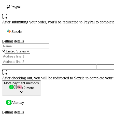
Paypal
After submitting your order, you'll be redirected to PayPal to comple
Sezzle
Billing details
After checking out, you will be redirected to Sezzle to complete your
More payment methods
+2 more
Afterpay
Billing details