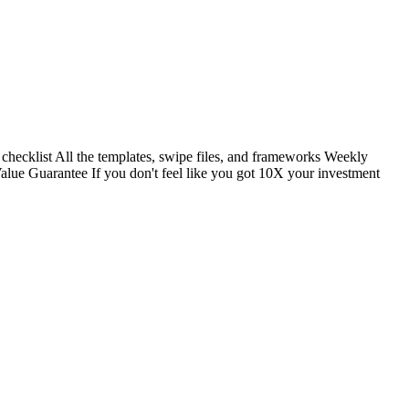
 checklist All the templates, swipe files, and frameworks Weekly
alue Guarantee If you don't feel like you got 10X your investment