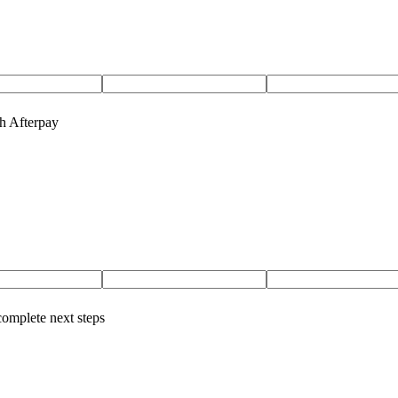
th Afterpay
complete next steps