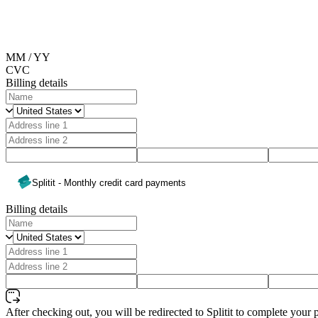
MM / YY
CVC
Billing details
Splitit - Monthly credit card payments
Billing details
After checking out, you will be redirected to Splitit to complete your 