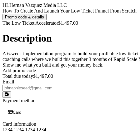
HL
Hernan Vazquez Media LLC
How To Create And Launch Your Low Ticket Funnel From Scratch
Promo code & details
The Low Ticket Accelerator
$1,497.00
Description
A 6-week implementation program to build your profitable low ticket f
coaching calls where we build this together 3 months of Rapid Scale 
Show me what you built and get your money back.
Add promo code
Total due today
$1,497.00
Email
Payment method
Card
Card information
1234 1234 1234 1234