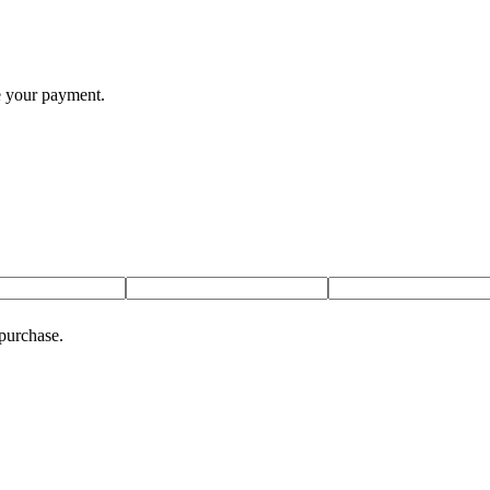
te your payment.
 purchase.