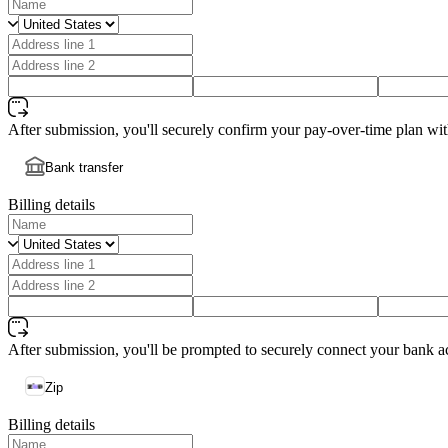
After submission, you'll securely confirm your pay-over-time plan wi
Bank transfer
Billing details
After submission, you'll be prompted to securely connect your bank a
Zip
Billing details