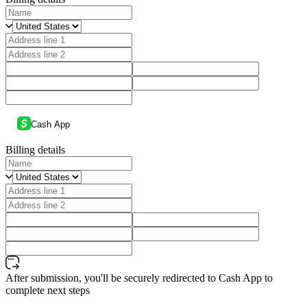
Cash App
Billing details
After submission, you'll be securely redirected to Cash App to
complete next steps