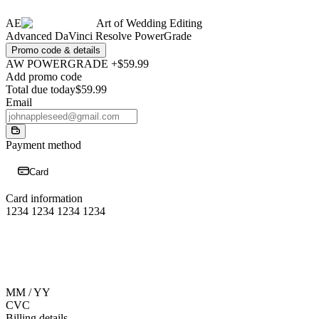
AE
Art of Wedding Editing
Advanced DaVinci Resolve PowerGrade
Promo code & details
AW POWERGRADE +
$59.99
Add promo code
Total due today
$59.99
Email
Payment method
Card
Card information
1234 1234 1234 1234
MM / YY
CVC
Billing details