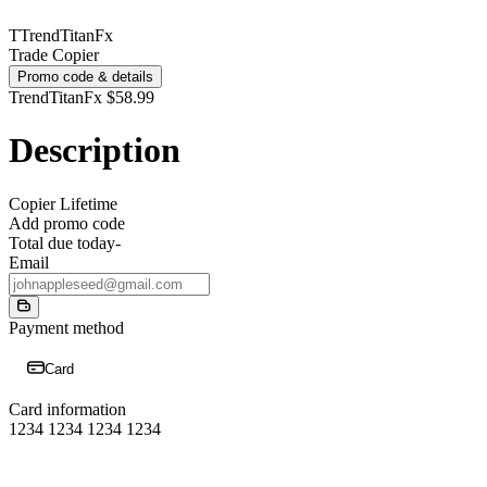
T
TrendTitanFx
Trade Copier
Promo code & details
TrendTitanFx
$58.99
Description
Copier Lifetime
Add promo code
Total due today
-
Email
Payment method
Card
Card information
1234 1234 1234 1234