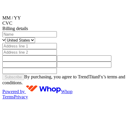
MM / YY
CVC
Billing details
By purchasing, you agree to TrendTitanFx’s terms and
Subscribe
conditions.
Powered by
Whop
Terms
Privacy