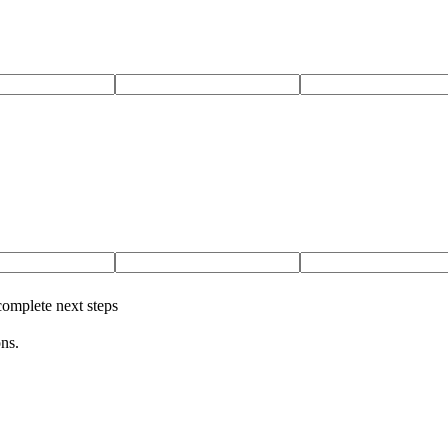
complete next steps
ns.