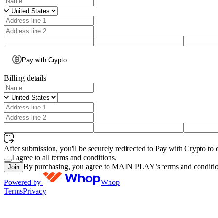
Pay with Crypto
Billing details
After submission, you'll be securely redirected to Pay with Crypto to 
I agree to all terms and conditions.
By purchasing, you agree to MAIN PLAY’s terms and conditio
Join
Powered by
Whop
Terms
Privacy