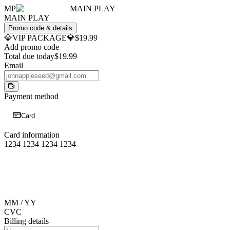
MP
MAIN PLAY
MAIN PLAY
Promo code & details
💎VIP PACKAGE💎
$19.99
Add promo code
Total due today
$19.99
Email
Payment method
Card
Card information
1234 1234 1234 1234
MM / YY
CVC
Billing details