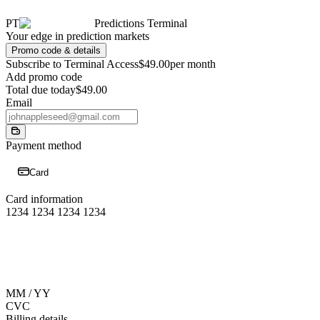
PT
Predictions Terminal
Your edge in prediction markets
Promo code & details
Subscribe to Terminal Access
$49.00
per month
Add promo code
Total due today
$49.00
Email
Payment method
Card
Card information
1234 1234 1234 1234
MM / YY
CVC
Billing details