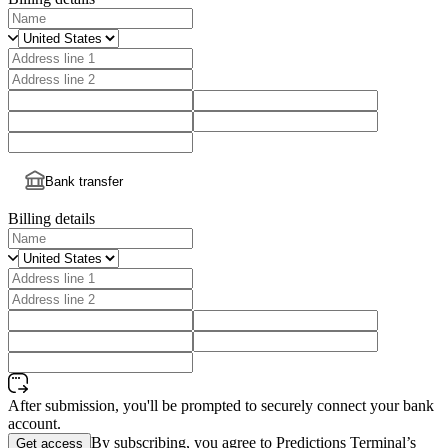
Bank transfer
Billing details
After submission, you'll be prompted to securely connect your bank
account.
By subscribing, you agree to Predictions Terminal’s
Get access