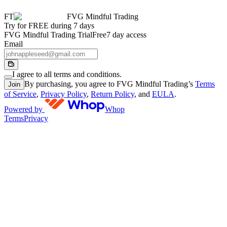
FT
FVG Mindful Trading
Try for FREE during 7 days
FVG Mindful Trading Trial
Free
7 day access
Email
I agree to all terms and conditions.
By purchasing, you agree to FVG Mindful Trading’s
Terms
Join
of Service
,
Privacy Policy
,
Return Policy
, and
EULA
.
Powered by
Whop
Terms
Privacy