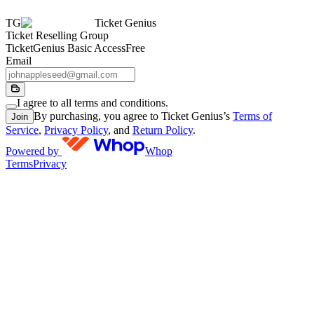
TG
Ticket Genius
Ticket Reselling Group
TicketGenius Basic Access
Free
Email
I agree to all terms and conditions.
By purchasing, you agree to Ticket Genius’s
Terms of
Join
Service
,
Privacy Policy
, and
Return Policy
.
Powered by
Whop
Terms
Privacy