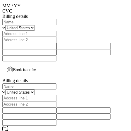
MM / YY
CVC
Billing details
Bank transfer
Billing details