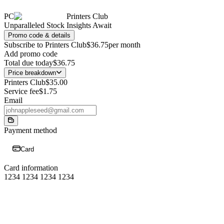
PC
Printers Club
Unparalleled Stock Insights Await
Promo code & details
Subscribe to Printers Club
$36.75
per month
Add promo code
Total due today
$36.75
Price breakdown
Printers Club
$35.00
Service fee
$1.75
Email
Payment method
Card
Card information
1234 1234 1234 1234