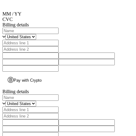
MM / YY
CVC
Billing details
Pay with Crypto
Billing details