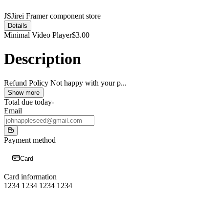
JS
Jirei Framer component store
Details
Minimal Video Player
$3.00
Description
Refund Policy Not happy with your p
...
Show more
Total due today
-
Email
Payment method
Card
Card information
1234 1234 1234 1234