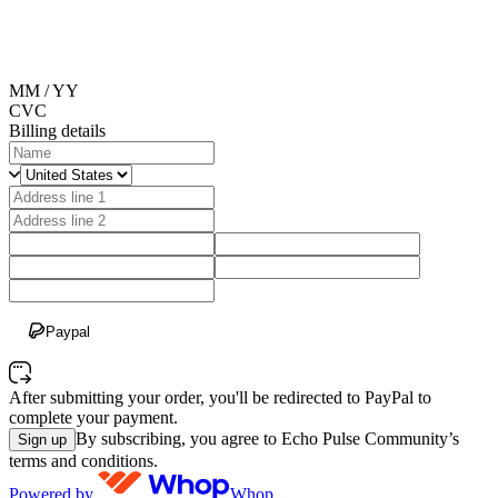
MM / YY
CVC
Billing details
Paypal
After submitting your order, you'll be redirected to PayPal to
complete your payment.
By subscribing, you agree to Echo Pulse Community’s
Sign up
terms and conditions.
Powered by
Whop