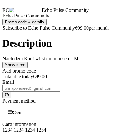
EC
Echo Pulse Community
Echo Pulse Community
Promo code & details
Subscribe to Echo Pulse Community
€99.00
per month
Description
Nach dem Kauf wirst du in unseren M
...
Show more
Add promo code
Total due today
€99.00
Email
Payment method
Card
Card information
1234 1234 1234 1234