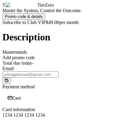
T
TierZero
Master the System, Control the Outcome.
Promo code & details
Subscribe to Club VIP
$49.00
per month
Description
Masterminds
Add promo code
Total due today
-
Email
Payment method
Card
Card information
1234 1234 1234 1234