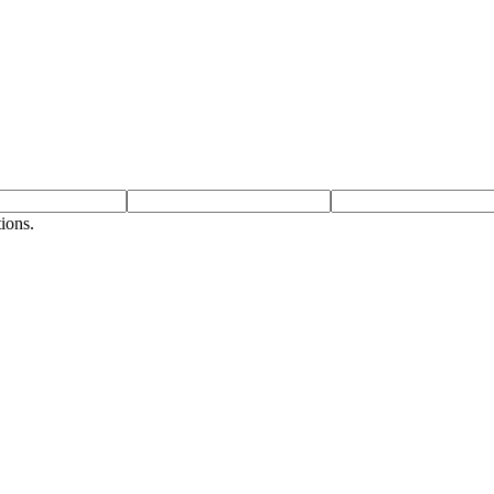
ions.