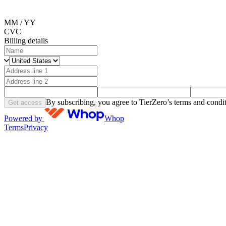
MM / YY
CVC
Billing details
By subscribing, you agree to TierZero’s terms and condit
Get access
Powered by
Whop
Terms
Privacy