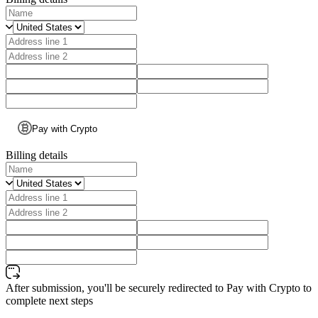
Pay with Crypto
Billing details
After submission, you'll be securely redirected to Pay with Crypto to
complete next steps