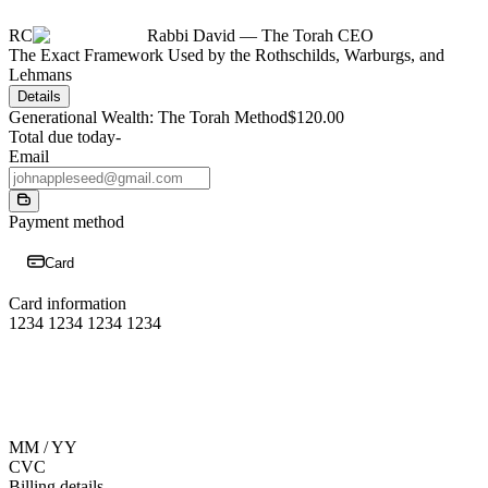
RC
Rabbi David — The Torah CEO
The Exact Framework Used by the Rothschilds, Warburgs, and
Lehmans
Details
Generational Wealth: The Torah Method
$120.00
Total due today
-
Email
Payment method
Card
Card information
1234 1234 1234 1234
MM / YY
CVC
Billing details