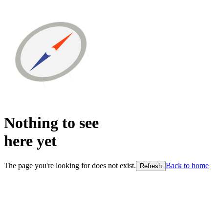
Nothing to see
here
yet
The page you're looking for does not exist.
Back to home
Refresh