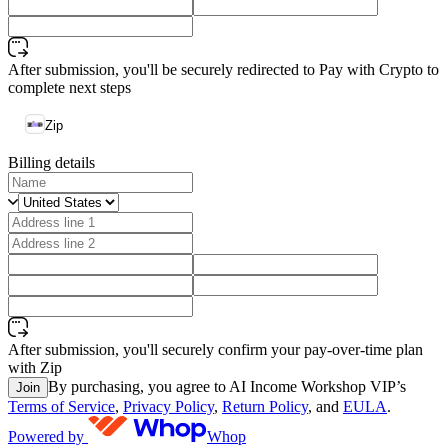
After submission, you'll be securely redirected to Pay with Crypto to
complete next steps
Zip
Billing details
After submission, you'll securely confirm your pay-over-time plan
with Zip
By purchasing, you agree to AI Income Workshop VIP’s
Join
Terms of Service
,
Privacy Policy
,
Return Policy
, and
EULA
.
Powered by
Whop