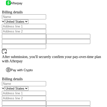
Afterpay
Billing details
After submission, you'll securely confirm your pay-over-time plan
with Afterpay
Pay with Crypto
Billing details