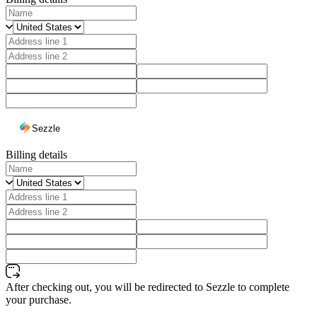
Sezzle
Billing details
After checking out, you will be redirected to Sezzle to complete
your purchase.