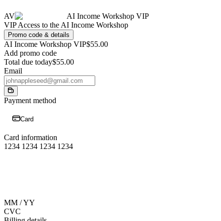
AV
AI Income Workshop VIP
VIP Access to the AI Income Workshop
Promo code & details
AI Income Workshop VIP
$55.00
Add promo code
Total due today
$55.00
Email
Payment method
Card
Card information
1234 1234 1234 1234
MM / YY
CVC
Billing details