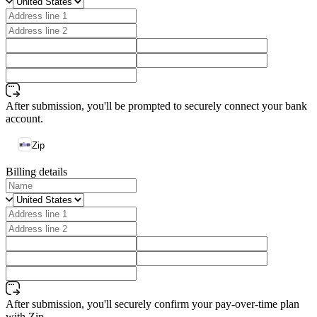
After submission, you'll be prompted to securely connect your bank
account.
Zip
Billing details
After submission, you'll securely confirm your pay-over-time plan
with Zip