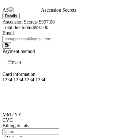
AS
Ascension Secrets
Details
Ascension Secrets
$997.00
Total due today
$997.00
Email
Payment method
Card
Card information
1234 1234 1234 1234
MM / YY
CVC
Billing details