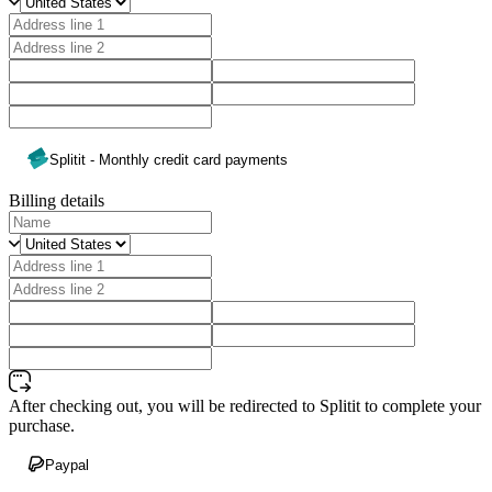
Splitit - Monthly credit card payments
Billing details
After checking out, you will be redirected to Splitit to complete your
purchase.
Paypal