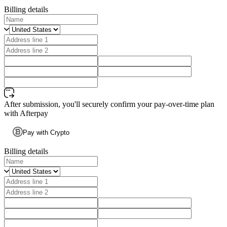
Billing details
After submission, you'll securely confirm your pay-over-time plan
with Afterpay
Pay with Crypto
Billing details