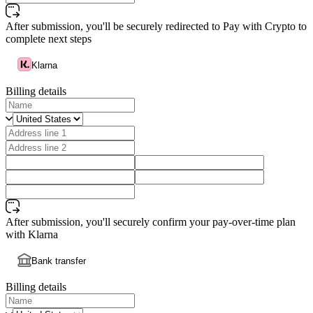
After submission, you'll be securely redirected to Pay with Crypto to
complete next steps
Klarna
Billing details
After submission, you'll securely confirm your pay-over-time plan
with Klarna
Bank transfer
Billing details