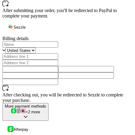
After submitting your order, you'll be redirected to PayPal to
complete your payment.
Sezzle
Billing details
After checking out, you will be redirected to Sezzle to complete
your purchase.
More payment methods
+2 more
Afterpay