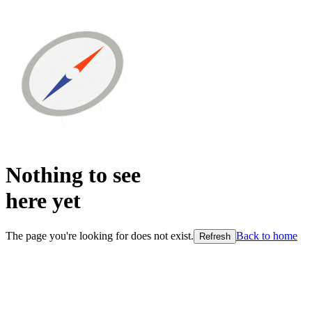
Nothing to see
here
yet
The page you're looking for does not exist.
Back to home
Refresh