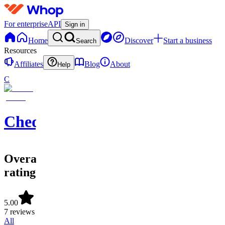
For enterprise
API
Sign in
Home
Discover
Start a business
Search
Resources
Affiliates
Blog
About
Help
C
ChequeMate
Overall
rating
5.00
7 reviews
All