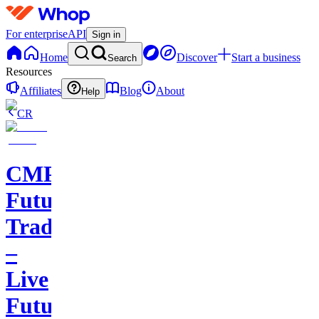
For enterprise
API
Sign in
Home
Discover
Start a business
Search
Resources
Affiliates
Blog
About
Help
CR
CMP
Futures
Trading
–
Live
Futures