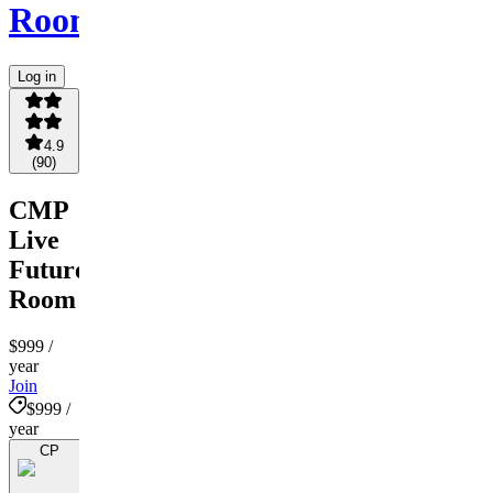
Room
Log in
4.9
(
90
)
CMP
Live
Futures
Room
$999
/
year
Join
$999 /
year
CP