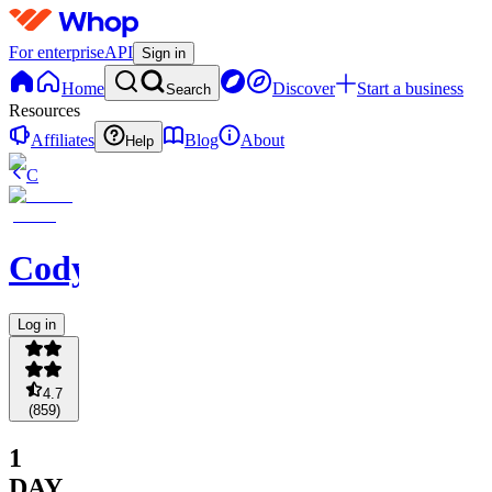
For enterprise
API
Sign in
Home
Discover
Start a business
Search
Resources
Affiliates
Blog
About
Help
C
Codycoverspreads
Log in
4.7
(
859
)
1
DAY