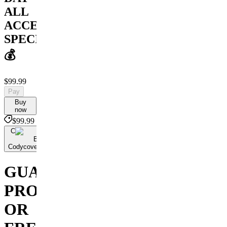
ALL
ACCESS
SPECIAL
💰
$99.99
Pay
Buy
now
$99.99
C
By
Codycoversspreads
GUARANTEED
PROFIT
OR