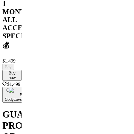
1
MONTH
ALL
ACCESS
SPECIAL
💰
$1,499
Pay
Buy
now
$1,499
C
By
Codycoversspreads
GUARANTEED
PROFIT