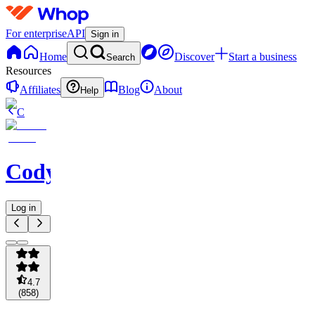
For enterprise
API
Sign in
Home
Discover
Start a business
Search
Resources
Affiliates
Blog
About
Help
C
Codycoverspreads
Log in
4.7
(
858
)