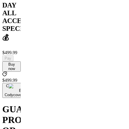
DAY
ALL
ACCESS
SPECIAL
💰
$499.99
Pay
Buy
now
$499.99
C
By
Codycoversspreads
GUARANTEED
PROFIT