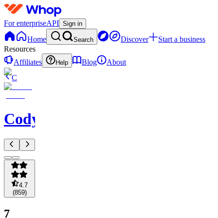
For enterprise
API
Sign in
Home
Discover
Start a business
Search
Resources
Affiliates
Blog
About
Help
C
Codycoverspreads
4.7
(
859
)
7