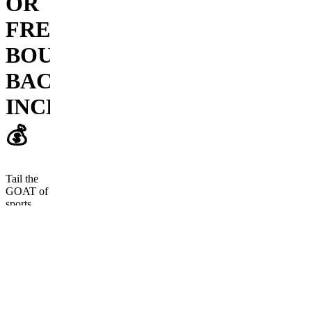
OR
FREE
BOUNCE
BACK
INCLUDED!
💰
Tail the
GOAT of
sports
betting
today!
Frequently
asked
questions
How long has
Cody been