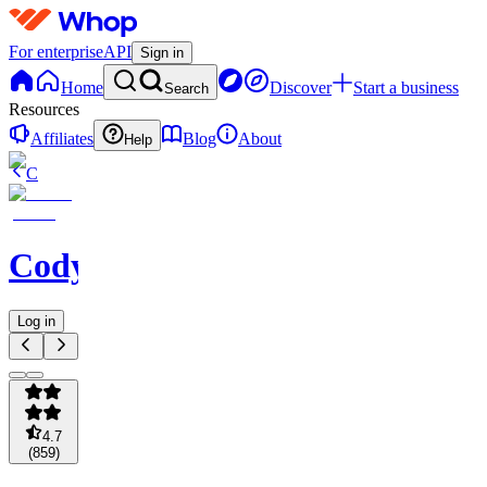
For enterprise
API
Sign in
Home
Discover
Start a business
Search
Resources
Affiliates
Blog
About
Help
C
Codycoverspreads
Log in
4.7
(
859
)