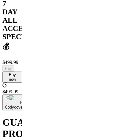
7
DAY
ALL
ACCESS
SPECIAL
💰
$499.99
Pay
Buy
now
$499.99
C
By
Codycoversspreads
GUARANTEED
PROFIT