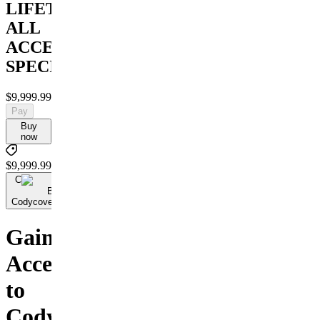
LIFETIME
ALL
ACCESS
SPECIAL
$9,999.99
Pay
Buy
now
$9,999.99
C
By
Codycoversspreads
Gain
Access
to
Cody's