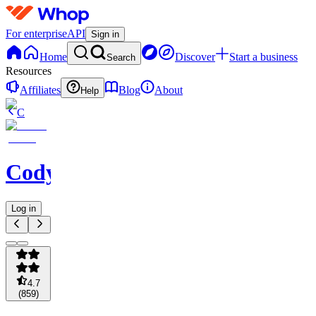
For enterprise
API
Sign in
Home
Discover
Start a business
Search
Resources
Affiliates
Blog
About
Help
C
Codycoverspreads
Log in
4.7
(
859
)