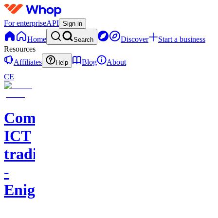
For enterprise
API
Sign in
Home
Discover
Start a business
Search
Resources
Affiliates
Blog
About
Help
CE
Comunidad
ICT
trading
-
Enigma