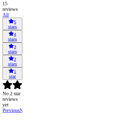
15
reviews
All
5
stars
4
stars
3
stars
2
stars
1
star
No 2 star
reviews
yet
Previous
Next