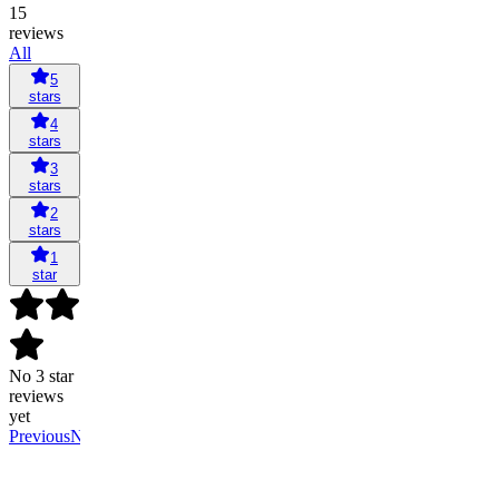
15
reviews
All
5
stars
4
stars
3
stars
2
stars
1
star
No 3 star
reviews
yet
Previous
Next