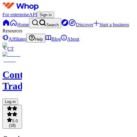
For enterprise
API
Sign in
Home
Discover
Start a business
Search
Resources
Affiliates
Blog
About
Help
CT
Contingent
Traders
Log in
5.0
(
18
)