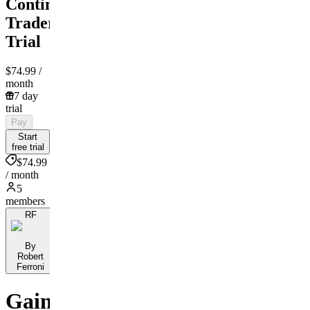
Contingent
Traders
Trial
$74.99
/
month
7 day
trial
Pay
Start
free trial
$74.99
/ month
5
members
RF
By
Robert
Ferroni
Gain