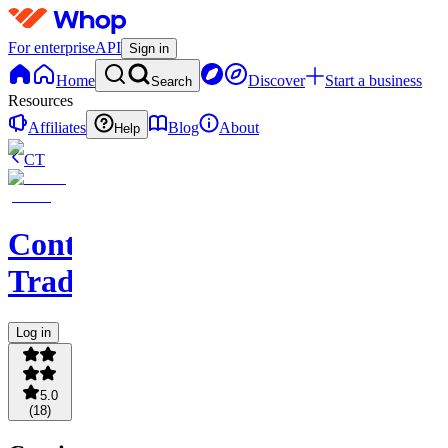
For enterprise
API
Sign in
Home
Discover
Start a business
Search
Resources
Affiliates
Blog
About
Help
CT
Contingent
Traders
Log in
5.0
(
18
)