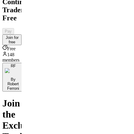
Contingent
Traders
Free
Pay
Join for
free
Free
148
members
RF
By
Robert
Ferroni
Join
the
Exclusive